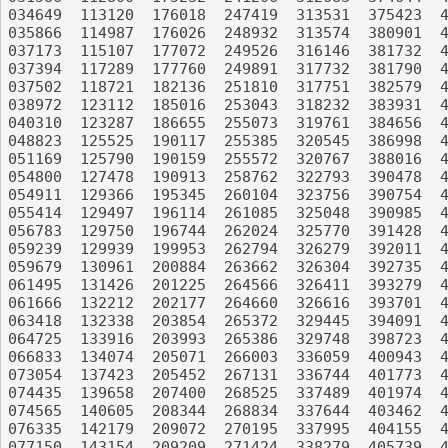
034649	113120	176018	247419	313531	375423	440636	530161	625910	699046

035866	114987	176026	248932	313574	380901	440977	530470	626865	699405

037173	115107	177072	249526	316146	381732	441978	531204	626997	701560

037394	117289	177760	249891	317732	381790	442143	531614	627247	701813

037502	118721	182136	251810	317751	382579	442761	533503	628440	709261

038972	123112	185016	253043	318232	383931	447900	535004	628970	713103

040310	123287	186655	255073	319761	384656	449679	535569	636285	713476

048823	125525	190117	255385	320545	386998	455037	538577	639973	713541

051169	125790	190159	255572	320767	388016	456693	540889	640943	716671

054800	127478	190913	258762	322793	390478	461981	541726	641810	718429

054911	129366	195345	260104	323756	390754	466571	541984	642616	718784

055414	129497	196114	261085	325048	390985	469508	543327	643164	719936

056783	129750	196744	262024	325770	391428	469709	547855	643177	720671

059239	129939	199953	262794	326279	392011	470235	549524	645991	721157

059679	130961	200884	263662	326304	392735	471341	551240	647947	722167

061495	131426	201225	264566	326411	393279	473913	556454	648242	722439

061666	132212	202177	264660	326616	393701	475962	558881	649867	723015

063418	132338	203854	265372	329445	394091	478222	558896	650916	724657

064725	133916	203993	265386	329748	398723	480299	563509	652436	724950

066833	134074	205071	266003	336059	400943	482750	563815	653751	726133

073054	137423	205452	267131	336744	401773	484730	567394	655098	726191

074435	139658	207400	268525	337489	401974	488480	568192	655266	726776

074565	140605	208344	268834	337644	403462	488997	568224	655415	730171

076335	142179	209072	270195	337995	404155	490615	570910	658176	730366

077150	143154	209209	271424	338279	405739	492543	572844	661614	732874
