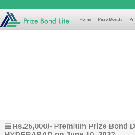
Home
Prize Bonds
Pr
Rs.25,000/- Premium Prize Bond Dr
HYDERABAD on June 10, 2022