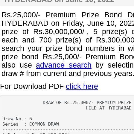
Rs.25,000/- Premium Prize Bond D
HYDERABAD on Friday, June 10, 2022
prize of Rs.30,000,000/-, 5 prize(s) 
each and 700 prize(s) of Rs.300,00
search your prize bond numbers in w
prize bond Rs.25,000/- Premium Bon
also use
advance search
by selecti
draw # from current and previous years
For Download PDF
click here
               DRAW OF Rs.25,000/- PREMIUM PRIZE 
                               HELD AT HYDERABAD

Draw No.: 6

Series  : COMMON DRAW                            
-------------------------------------------------