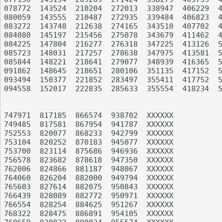
078772	143524	210204	272013	338947	406229	493871	574608	664013	734107

080059	143555	210487	272935	339484	406823	496139	576819	664473	735766

083272	143748	212638	274165	343510	407702	496227	578131	664933	735993

084080	145197	215456	275078	343679	411462	497320	582355	666190	736693

084225	147804	216277	276318	347225	413126	500178	587402	668337	743413

085723	148031	217257	278638	347975	413581	502146	587546	668391	743847

085844	148221	218641	279077	348939	416365	503777	589869	670383	745451

091862	148645	218651	280106	351135	417152	505464	591775	670832	745488

093494	150377	221852	283497	355411	417752	507302	594189	671565	747499

094558	152017	222835	285633	355554	418234	508353	598338	672229	747964

747971	817185	866574	938702	XXXXXX

749485	817581	867954	941787	XXXXXX

752553	820077	868233	942799	XXXXXX

753104	820252	870183	945077	XXXXXX

753700	823114	875686	946936	XXXXXX

756578	823682	878618	947350	XXXXXX

762006	824866	881187	948067	XXXXXX

764060	826204	882000	949794	XXXXXX

765603	827614	882075	950843	XXXXXX

766439	828089	882772	950971	XXXXXX

766554	828254	884625	951267	XXXXXX

768322	828475	886891	954105	XXXXXX
