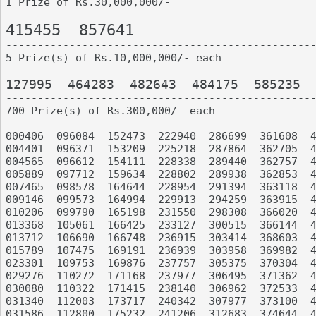
1 Prize of Rs.30,000,000/-

415455	857641

-------------------------------------------------
5 Prize(s) of Rs.10,000,000/- each

127995	464283	482643	484175	585235

-------------------------------------------------
700 Prize(s) of Rs.300,000/- each

000406	096084	152473	222940	286699	361608	420067	508664	602726	673019

004401	096371	153209	225218	287864	362705	420508	510190	608370	673070

004565	096612	154111	228338	289440	362757	421156	510806	608465	676718

005889	097712	159634	228802	289938	362853	421334	516326	608757	681368

007465	098578	164644	228954	291394	363118	421631	517947	611436	681446

009146	099573	164994	229913	294259	363915	422490	519772	615174	685396

010206	099790	165198	231550	298308	366020	422582	523958	617276	685518

013368	105061	166425	233127	300515	366144	426911	524228	617872	686844

013712	106690	166748	236915	303414	368603	427765	524459	617916	689695

015789	107475	169191	236939	303958	369982	433646	526094	618462	689743

023301	109753	169876	237757	305375	370304	433671	526270	619043	689854

029276	110272	171168	237977	306495	371362	435499	526529	619536	690107

030080	110322	171415	238140	306962	372533	436321	528615	620405	692914

031340	112003	173717	240342	307977	373100	436610	528880	621051	695029

031586	112800	175232	241206	312683	374644	436956	529737	621425	698962
