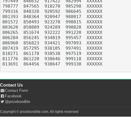
797449	846632	917422	982994	XXXXXX

798777	847565	918270	985298	XXXXXX

799316	848328	920592	986645	XXXXXX

801393	848364	920947	988017	XXXXXX

801572	850493	923278	990815	XXXXXX

803620	850809	924289	990828	XXXXXX

806265	851674	932222	991220	XXXXXX

806284	856245	934019	995457	XXXXXX

806960	856823	934421	997093	XXXXXX

807419	857295	938105	997491	XXXXXX

810271	861178	938538	997519	XXXXXX

811776	861220	938646	999118	XXXXXX

813691	864456	938647	999330	XXXXXX

Contact Us
Contact Form
Facebook
@prizebondlite
Copyright © prizebondlite.com. All rights reserved