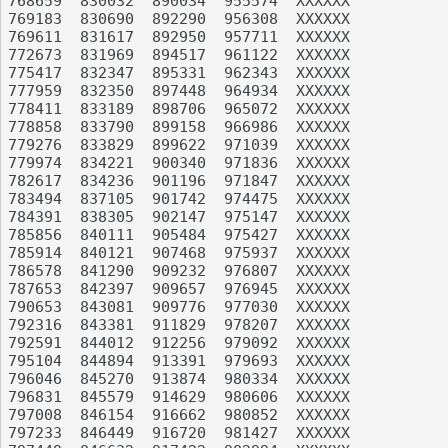
768659	830032	890034	955574	XXXXXX

769183	830690	892290	956308	XXXXXX

769611	831617	892950	957711	XXXXXX

772673	831969	894517	961122	XXXXXX

775417	832347	895331	962343	XXXXXX

777959	832350	897448	964934	XXXXXX

778411	833189	898706	965072	XXXXXX

778858	833790	899158	966986	XXXXXX

779276	833829	899622	971039	XXXXXX

779974	834221	900340	971836	XXXXXX

782617	834236	901196	971847	XXXXXX

783494	837105	901742	974475	XXXXXX

784391	838305	902147	975147	XXXXXX

785856	840111	905484	975427	XXXXXX

785914	840121	907468	975937	XXXXXX

786578	841290	909232	976807	XXXXXX

787653	842397	909657	976945	XXXXXX

790653	843081	909776	977030	XXXXXX

792316	843381	911829	978207	XXXXXX

792591	844012	912256	979092	XXXXXX

795104	844894	913391	979693	XXXXXX

796046	845270	913874	980334	XXXXXX

796831	845579	914629	980606	XXXXXX

797008	846154	916662	980852	XXXXXX

797233	846449	916720	981427	XXXXXX
