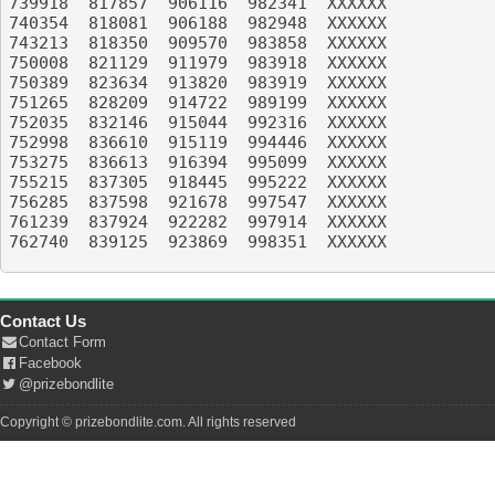
739918	817857	906116	982341	XXXXXX

740354	818081	906188	982948	XXXXXX

743213	818350	909570	983858	XXXXXX

750008	821129	911979	983918	XXXXXX

750389	823634	913820	983919	XXXXXX

751265	828209	914722	989199	XXXXXX

752035	832146	915044	992316	XXXXXX

752998	836610	915119	994446	XXXXXX

753275	836613	916394	995099	XXXXXX

755215	837305	918445	995222	XXXXXX

756285	837598	921678	997547	XXXXXX

761239	837924	922282	997914	XXXXXX

762740	839125	923869	998351	XXXXXX

Contact Us
Contact Form
Facebook
@prizebondlite
Copyright © prizebondlite.com. All rights reserved