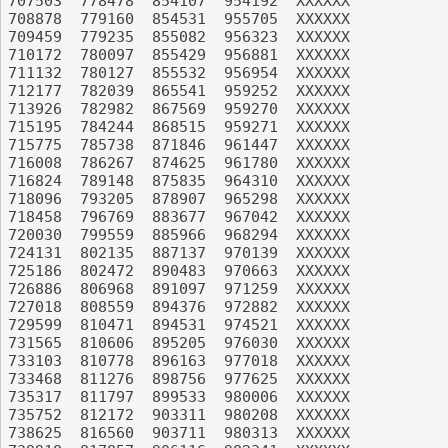
707503	778478	854107	954192	XXXXXX

708878	779160	854531	955705	XXXXXX

709459	779235	855082	956323	XXXXXX

710172	780097	855429	956881	XXXXXX

711132	780127	855532	956954	XXXXXX

712177	782039	865541	959252	XXXXXX

713926	782982	867569	959270	XXXXXX

715195	784244	868515	959271	XXXXXX

715775	785738	871846	961447	XXXXXX

716008	786267	874625	961780	XXXXXX

716824	789148	875835	964310	XXXXXX

718096	793205	878907	965298	XXXXXX

718458	796769	883677	967042	XXXXXX

720030	799559	885966	968294	XXXXXX

724131	802135	887137	970139	XXXXXX

725186	802472	890483	970663	XXXXXX

726886	806968	891097	971259	XXXXXX

727018	808559	894376	972882	XXXXXX

729599	810471	894531	974521	XXXXXX

731565	810606	895205	976030	XXXXXX

733103	810778	896163	977018	XXXXXX

733468	811276	898756	977625	XXXXXX

735317	811797	899533	980006	XXXXXX

735752	812172	903311	980208	XXXXXX

738625	816560	903711	980313	XXXXXX
