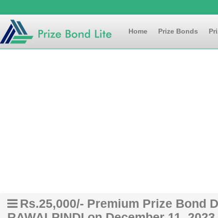
Home
Prize Bonds
Pr
Rs.25,000/- Premium Prize Bond Dr
RAWALPINDI on December 11, 2023