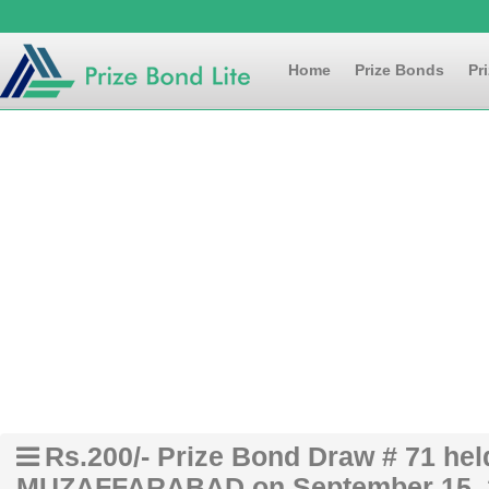
Home
Prize Bonds
Pr
Rs.200/- Prize Bond Draw # 71 hel
MUZAFFARABAD on September 15, 