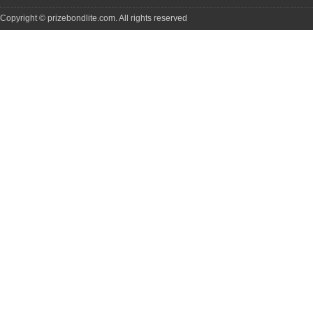
Copyright © prizebondlite.com. All rights reserved