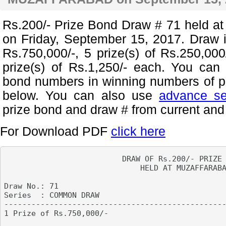
Rs.200/- Prize Bond Draw # 71 held
on Friday, September 15, 2017. Draw i
Rs.750,000/-, 5 prize(s) of Rs.250,00
prize(s) of Rs.1,250/- each. You can
bond numbers in winning numbers of p
below. You can also use
advance se
prize bond and draw # from current and
For Download PDF
click here
                          DRAW OF Rs.200/- PRIZE 
                              HELD AT MUZAFFARABA
Draw No.: 71

Series  : COMMON DRAW                            
-------------------------------------------------
1 Prize of Rs.750,000/-
