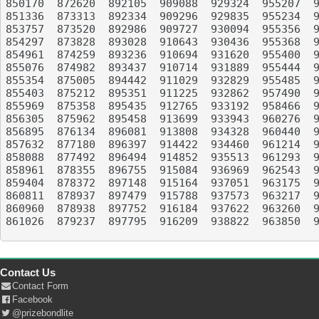
Contact Us
Contact Form
Facebook
@prizebondlite