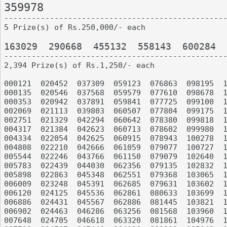
359978

-------------------------------------------------
5 Prize(s) of Rs.250,000/- each

163029	290668	455132	558143	600284