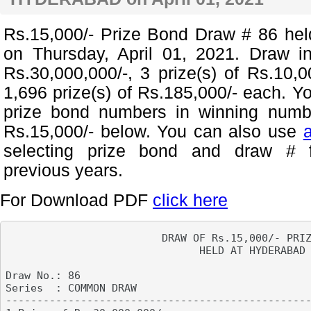
Rs.15,000/- Prize Bond Draw # 86 h
on Thursday, April 01, 2021. Draw in
Rs.30,000,000/-, 3 prize(s) of Rs.10,
1,696 prize(s) of Rs.185,000/- each. Y
prize bond numbers in winning numb
Rs.15,000/- below. You can also use
selecting prize bond and draw # 
previous years.
For Download PDF
click here
                         DRAW OF Rs.15,000/- PRIZ
                               HELD AT HYDERABAD

Draw No.: 86

Series  : COMMON DRAW                            
-------------------------------------------------