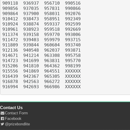
Contact Us
Contact Form
Facebook
@prizebondlite