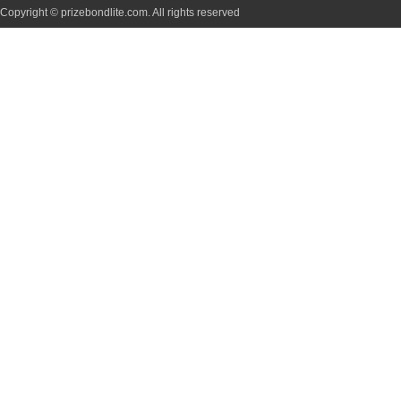
Copyright © prizebondlite.com. All rights reserved