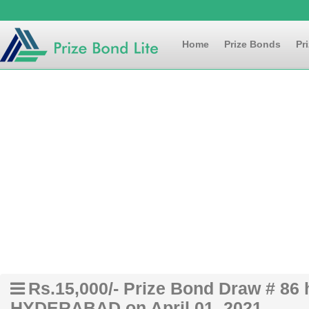
Home
Prize Bonds
Pr
Rs.15,000/- Prize Bond Draw # 86 
HYDERABAD on April 01, 2021