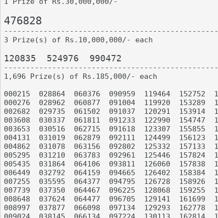
1 Prize of Rs.30,000,000/-

476828

-------------------------------------------------
3 Prize(s) of Rs.10,000,000/- each

120835	524976	990472