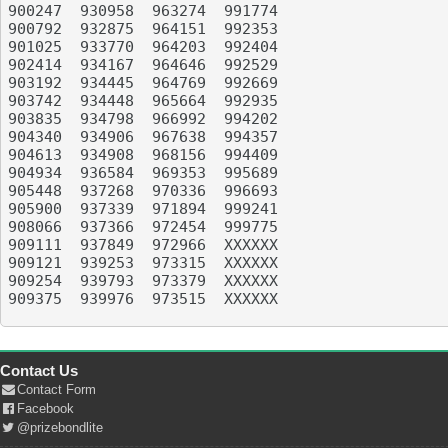
Contact Us
Contact Form
Facebook
@prizebondlite