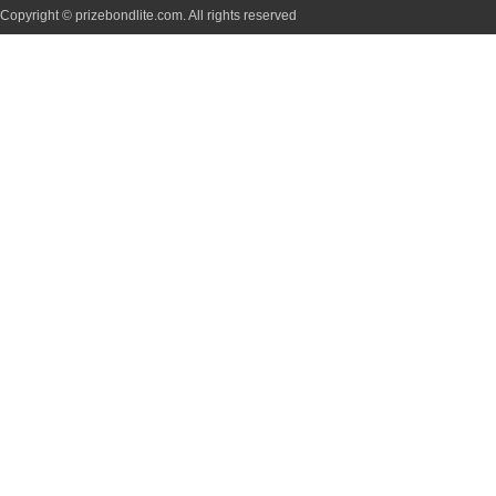
Copyright © prizebondlite.com. All rights reserved