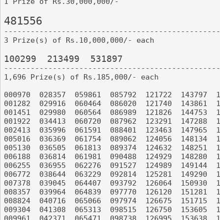
1 Prize of Rs.30,000,000/-

481556

-------------------------------------------------
3 Prize(s) of Rs.10,000,000/- each

100299	213499	531897