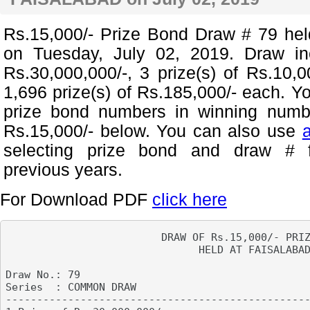
Rs.15,000/- Prize Bond Draw # 79 h
on Tuesday, July 02, 2019. Draw in
Rs.30,000,000/-, 3 prize(s) of Rs.10,
1,696 prize(s) of Rs.185,000/- each. Y
prize bond numbers in winning numb
Rs.15,000/- below. You can also use
selecting prize bond and draw # 
previous years.
For Download PDF
click here
                         DRAW OF Rs.15,000/- PRIZ
                               HELD AT FAISALABAD
Draw No.: 79

Series  : COMMON DRAW                            
-------------------------------------------------