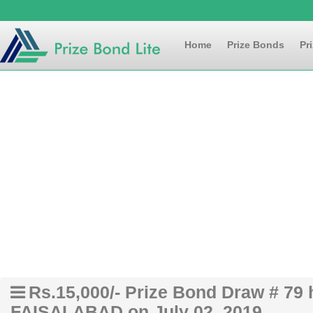
Home
Prize Bonds
Pr
Rs.15,000/- Prize Bond Draw # 79 
FAISALABAD on July 02, 2019