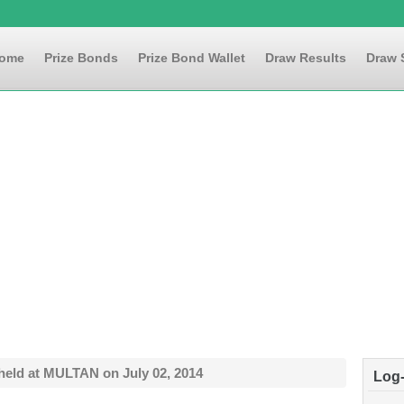
ome
Prize Bonds
Prize Bond Wallet
Draw Results
Draw 
held at MULTAN on July 02, 2014
Log-