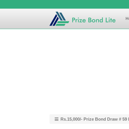
H
Rs.15,000/- Prize Bond Draw # 59 