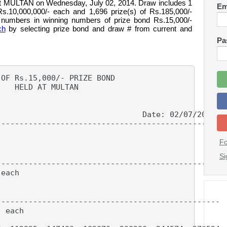
at MULTAN on Wednesday, July 02, 2014. Draw includes 1
Em
 Rs.10,000,000/- each and 1,696 prize(s) of Rs.185,000/-
numbers in winning numbers of prize bond Rs.15,000/-
ch
by selecting prize bond and draw # from current and
Pa
OF Rs.15,000/- PRIZE BOND

   HELD AT MULTAN

                               Date: 02/07/2014

------------------------------------------------

Fo
Si
-------------------------------------------------

each
