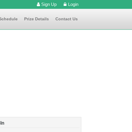
Sign Up
Login
Schedule
Prize Details
Contact Us
In