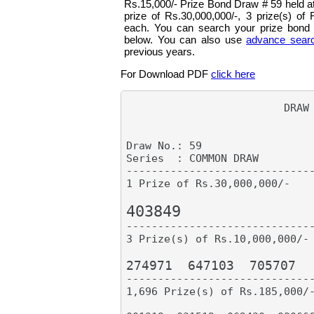
Rs.15,000/- Prize Bond Draw # 59 held 
prize of Rs.30,000,000/-, 3 prize(s) of
each. You can search your prize bond 
below. You can also use
advance sear
previous years.
For Download PDF
click here
                         DRAW 
                              
Draw No.: 59

Series  : COMMON DRAW         
------------------------------
1 Prize of Rs.30,000,000/-

403849

-----------------------------
3 Prize(s) of Rs.10,000,000/- 
274971	647103	705707