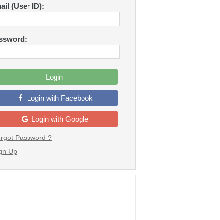
ail (User ID):
ssword:
Login with Facebook
Login with Google
rgot Password ?
gn Up