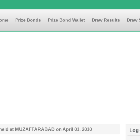
ome
Prize Bonds
Prize Bond Wallet
Draw Results
Draw 
 held at MUZAFFARABAD on April 01, 2010
Log-