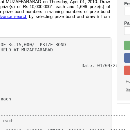
d at MUZAFFARABAD on Thursday, April 01, 2010. Draw
Em
 prize(s) of Rs.10,000,000/- each and 1,696 prize(s) of
r prize bond numbers in winning numbers of prize bond
dvance search
by selecting prize bond and draw # from
Pa
OF Rs.15,000/- PRIZE BOND

HELD AT MUZAFFARABAD

                               Date: 01/04/2010

------------------------------------------------

Fo
Si
-------------------------------------------------

each
