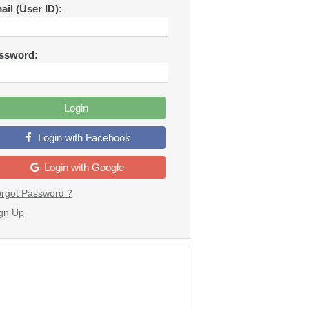
ail (User ID):
ssword:
Login with Facebook
Login with Google
rgot Password ?
gn Up