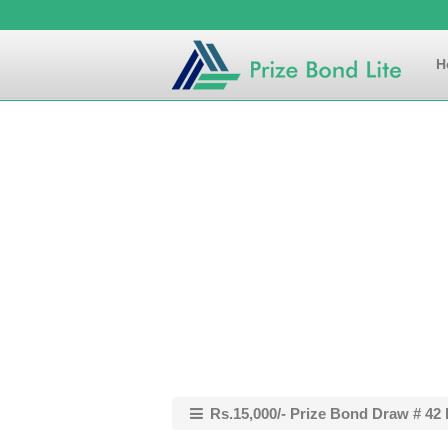
H
Rs.15,000/- Prize Bond Draw # 42