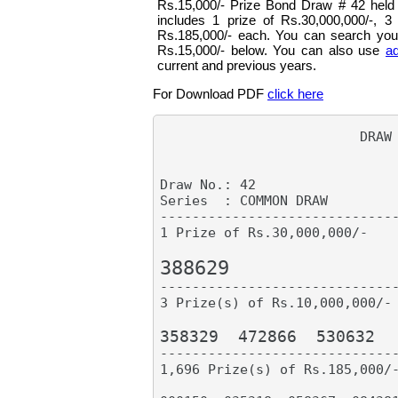
Rs.15,000/- Prize Bond Draw # 42 hel
includes 1 prize of Rs.30,000,000/-, 3
Rs.185,000/- each. You can search you
Rs.15,000/- below. You can also use
a
current and previous years.
For Download PDF
click here
                         DRAW 
                              
Draw No.: 42

Series  : COMMON DRAW         
------------------------------
1 Prize of Rs.30,000,000/-

388629

-----------------------------
3 Prize(s) of Rs.10,000,000/- 
358329	472866	530632