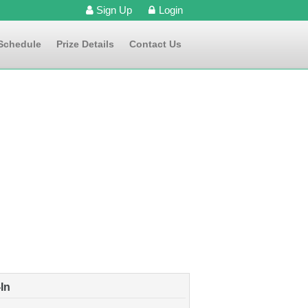
Sign Up
Login
Schedule
Prize Details
Contact Us
In