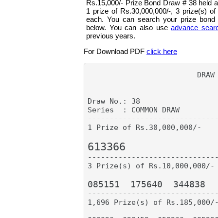
Rs.15,000/- Prize Bond Draw # 38 held 
1 prize of Rs.30,000,000/-, 3 prize(s) o
each. You can search your prize bond 
below. You can also use
advance sear
previous years.
For Download PDF
click here
                         DRAW 
                              
Draw No.: 38

Series  : COMMON DRAW         
------------------------------
1 Prize of Rs.30,000,000/-

613366

-----------------------------
3 Prize(s) of Rs.10,000,000/- 
085151	175640	344838