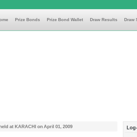
ome
Prize Bonds
Prize Bond Wallet
Draw Results
Draw 
held at KARACHI on April 01, 2009
Log-