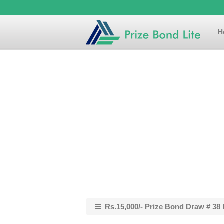
H
Rs.15,000/- Prize Bond Draw # 38 