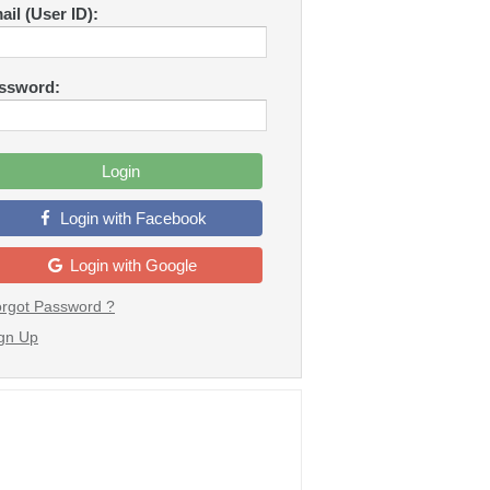
ail (User ID):
ssword:
Login with Facebook
Login with Google
rgot Password ?
gn Up