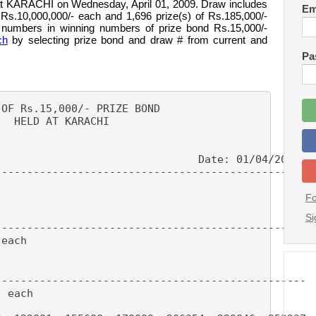
at KARACHI on Wednesday, April 01, 2009. Draw includes
Em
f Rs.10,000,000/- each and 1,696 prize(s) of Rs.185,000/-
numbers in winning numbers of prize bond Rs.15,000/-
ch
by selecting prize bond and draw # from current and
Pa
OF Rs.15,000/- PRIZE BOND

  HELD AT KARACHI

                               Date: 01/04/2009

------------------------------------------------

Fo
Si
-------------------------------------------------

each
