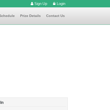
Sign Up
Login
Schedule
Prize Details
Contact Us
In