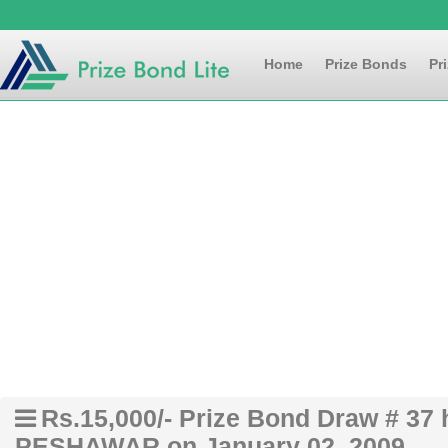
Home
Prize Bonds
Pr
Rs.15,000/- Prize Bond Draw # 37 
PESHAWAR on January 02, 2009