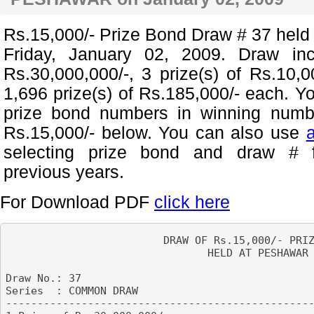
Rs.15,000/- Prize Bond Draw # 37 he
Friday, January 02, 2009. Draw inc
Rs.30,000,000/-, 3 prize(s) of Rs.10,
1,696 prize(s) of Rs.185,000/- each. Y
prize bond numbers in winning numb
Rs.15,000/- below. You can also use
selecting prize bond and draw # 
previous years.
For Download PDF
click here
                         DRAW OF Rs.15,000/- PRIZ
                                HELD AT PESHAWAR

Draw No.: 37

Series  : COMMON DRAW                            
-------------------------------------------------