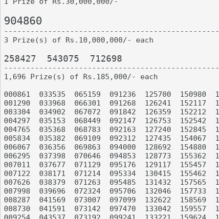
1 Prize of Rs.30,000,000/-

904860

-------------------------------------------------
3 Prize(s) of Rs.10,000,000/- each

258427	543075	712698