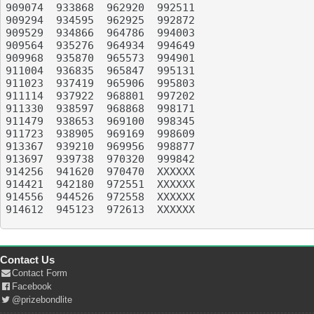
Contact Us
Contact Form
Facebook
@prizebondlite