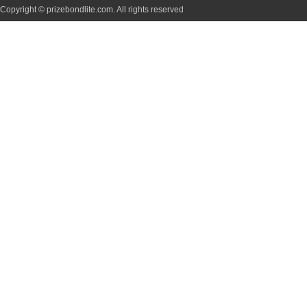
Copyright © prizebondlite.com. All rights reserved