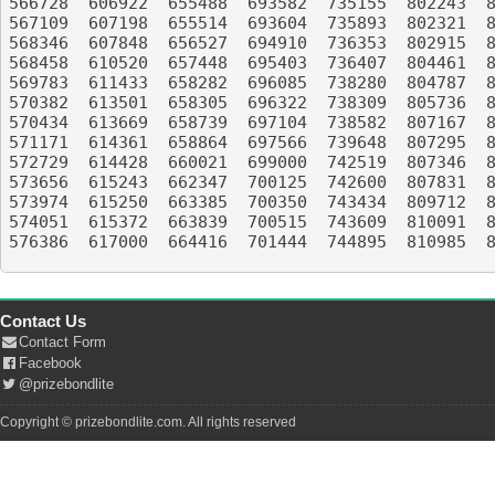
566728	606922	655488	693582	735155	802243	843955	898451	936332	990732

567109	607198	655514	693604	735893	802321	845216	899969	936402	991220

568346	607848	656527	694910	736353	802915	845445	901844	936739	992208

568458	610520	657448	695403	736407	804461	847302	905094	937589	998244

569783	611433	658282	696085	738280	804787	849547	906217	937734	998310

570382	613501	658305	696322	738309	805736	850805	907592	939232	998430

570434	613669	658739	697104	738582	807167	852045	908510	944107	999021

571171	614361	658864	697566	739648	807295	852882	909010	944395	999243

572729	614428	660021	699000	742519	807346	853742	909287	944695	999815

573656	615243	662347	700125	742600	807831	854640	910708	948533	XXXXXX

573974	615250	663385	700350	743434	809712	855144	911430	950648	XXXXXX

574051	615372	663839	700515	743609	810091	858101	912178	951106	XXXXXX

576386	617000	664416	701444	744895	810985	858888	914388	951393	XXXXXX

Contact Us
Contact Form
Facebook
@prizebondlite
Copyright © prizebondlite.com. All rights reserved