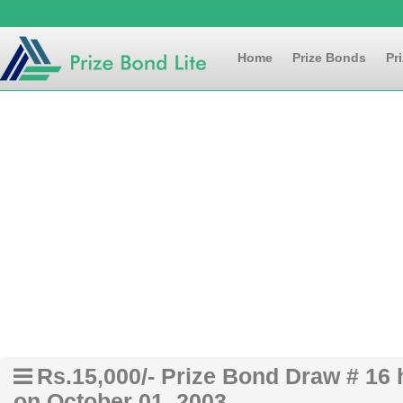
Home
Prize Bonds
Pr
Rs.15,000/- Prize Bond Draw # 16
on October 01, 2003