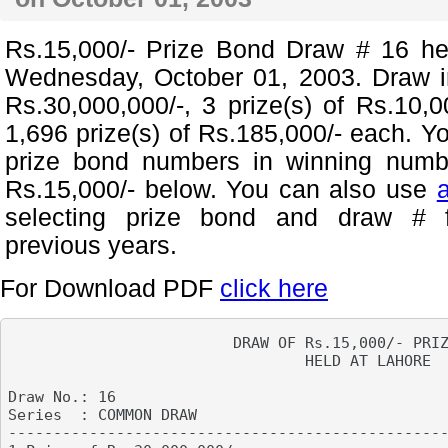
Rs.15,000/- Prize Bond Draw # 16 h
Wednesday, October 01, 2003. Draw in
Rs.30,000,000/-, 3 prize(s) of Rs.10,
1,696 prize(s) of Rs.185,000/- each. Y
prize bond numbers in winning numb
Rs.15,000/- below. You can also use
selecting prize bond and draw # 
previous years.
For Download PDF
click here
                         DRAW OF Rs.15,000/- PRIZ
                                 HELD AT LAHORE

Draw No.: 16

Series  : COMMON DRAW                            
-------------------------------------------------