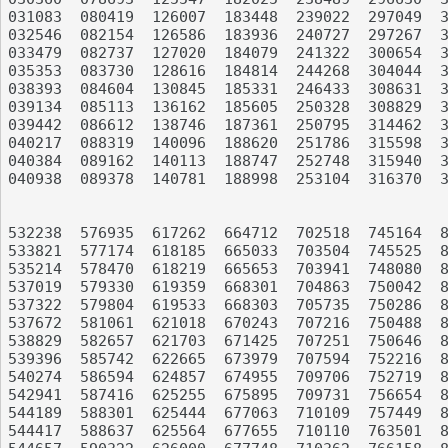
031083	080419	126007	183448	239022	297049	358669	412394	457735	526559

032546	082154	126586	183936	240727	297267	358902	413469	458858	528578

033479	082737	127020	184079	241322	300654	359248	414954	460745	529533

035353	083730	128616	184814	244268	304044	359662	415341	463384	529721

038393	084604	130845	185331	246433	308631	359985	415960	464116	530029

039134	085113	136162	185605	250328	308829	362786	417397	464232	531128

039442	086612	138746	187361	250795	314462	364214	419550	465988	531900

040217	088319	140096	188620	251786	315598	364550	419837	467742	532079

040384	089162	140113	188747	252748	315940	364842	422459	468082	532138

040938	089378	140781	188998	253104	316370	364955	422533	474882	532229

532238	576935	617262	664712	702518	745164	811321	862362	914878	951835

533821	577174	618185	665033	703504	745525	812957	863498	915543	952017

535214	578470	618219	665653	703941	748080	813044	865256	915570	953516

537019	579330	619359	668301	704863	750042	816077	865435	915682	953765

537322	579804	619533	668303	705735	750286	816533	865464	916048	955746

537672	581061	621018	670243	707216	750488	816582	866123	918843	957046

538829	582657	621703	671425	707251	750646	816883	870722	918913	961470

539396	585742	622665	673979	707594	752216	817998	870941	919164	961553

540274	586594	624857	674955	709706	752719	819149	872296	919480	961645

542941	587416	625255	675895	709731	756654	820556	872562	919736	962913

544189	588301	625444	677063	710109	757449	820749	872606	920374	963197

544417	588637	625564	677655	710110	763501	821472	872651	920709	966781
