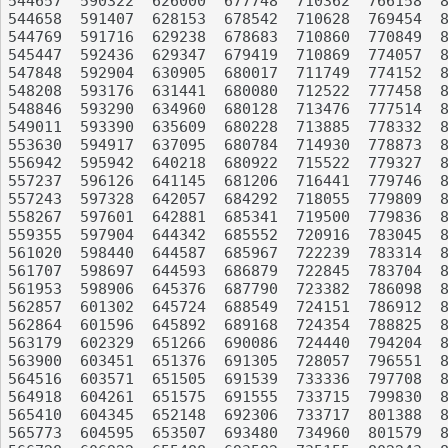
544657	590322	626000	677748	710362	766158	821477	872950	920793	967021

544658	591407	628153	678542	710628	769454	823617	873324	922592	967866

544769	591716	629238	678683	710860	770849	825345	874192	922823	968716

545447	592436	629347	679419	710869	774057	825456	876186	923862	969872

547848	592904	630905	680017	711749	774152	825467	877577	924042	970246

548208	593176	631441	680080	712522	777458	825646	879590	925418	970345

548846	593290	634960	680128	713476	777514	825981	879794	926134	972184

549011	593390	635609	680228	713885	778332	827046	880345	927092	974135

553630	594917	637095	680784	714930	778873	827266	881004	927319	974519

556942	595942	640218	680922	715522	779327	827746	881205	927461	976693

557237	596126	641145	681206	716441	779746	828679	882108	928645	978476

557243	597328	642057	684292	718055	779809	829087	882215	929351	979432

558267	597601	642881	685341	719500	779836	831079	882339	929417	980797

559355	597904	644342	685552	720916	783045	832730	883346	930711	981298

561020	598440	644587	685967	722239	783314	833286	883716	931127	981691

561707	598697	644593	686879	722845	783704	833482	883904	931410	983220

561953	598906	645376	687790	723382	786098	834116	884461	931649	983304

562857	601302	645724	688549	724151	786912	836007	885177	931822	984396

562864	601596	645892	689168	724354	788825	836020	887208	931892	984589

563179	602329	651266	690086	724440	794204	836314	887384	932557	984818

563900	603451	651376	691305	728057	796551	836696	887909	932789	985551

564516	603571	651505	691539	733336	797708	839408	889436	934529	987005

564918	604261	651575	691555	733715	799830	842295	890031	934861	987373

565410	604345	652148	692306	733717	801388	842538	894406	935376	988792

565773	604595	653507	693480	734960	801579	842935	895970	936018	989607
