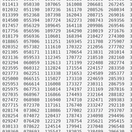
011413	050330	107065	161008	206681	267245	339016	378078	440928	499093

012032	051190	107236	161170	208526	268034	340741	378448	441347	499666

013399	052368	107398	162043	208715	269016	342866	378821	441810	500443

014500	055394	107724	162273	208743	269356	344085	380211	442084	502570

017457	056329	109645	164118	209986	269546	344270	380774	442657	503017

017756	056596	109729	164290	210019	271676	345381	381682	443019	503555

018179	056936	110601	168394	210427	274300	346291	383471	443521	505345

018865	057006	111251	169345	211708	275907	347206	383588	444147	507851

020352	057382	111610	170322	212056	277702	347738	384697	445832	508837

021305	058171	111811	170654	213831	281014	347968	385815	446586	510004

023136	059533	112345	170772	218510	282160	348823	388862	446664	510564

023294	060059	112613	171199	222408	282774	349453	392004	446967	512532

023595	060312	112824	171554	224157	283350	349654	392889	449647	513650

023773	062251	113338	171653	224589	285377	350958	394520	449888	513757

025000	066515	115027	173310	224659	285393	351224	394867	450064	514835

025953	066614	116008	173327	230311	286759	351297	395138	450476	517140

025975	067753	116014	174197	231169	287816	352140	395555	450490	517830

027035	068967	116866	174493	232164	288182	352764	399543	450795	518131

027472	068980	116940	174710	232471	289383	352900	401946	452032	519794

027715	072370	117161	176740	233247	292110	352973	402372	452463	521580

028174	073062	118086	177002	233737	293707	353768	402941	453210	522577

028254	074072	120437	178743	234098	294496	354540	402946	455622	523036

029247	076420	122129	178754	235621	295415	355777	404281	455949	523312

030133	078622	124514	179941	237048	296548	356960	408260	456556	525062

030360	078693	125547	182025	238489	296630	357254	411805	457104	525535
