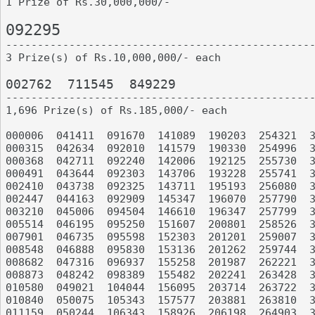
1 Prize of Rs.30,000,000/-

092295

-------------------------------------------------
3 Prize(s) of Rs.10,000,000/- each

002762	711545	849229

-------------------------------------------------
1,696 Prize(s) of Rs.185,000/- each

000006	041411	091670	141089	190203	254321	317765	365107	422936	477045

000315	042634	092010	141579	190330	254996	319391	366675	425428	479707

000368	042711	092240	142006	192125	255730	320399	367134	425613	479724

000491	043644	092303	143706	193228	255741	322649	367703	428385	481976

002410	043738	092325	143711	195193	256080	322814	371208	428793	490452

002447	044163	092909	145347	196070	257790	324545	371366	433132	490897

003210	045006	094504	146610	196347	257799	324785	372572	434176	492023

005514	046195	095250	151607	200801	258526	327635	372720	434287	493057

007901	046735	095598	152303	201201	259007	329153	374888	434992	493568

008548	046888	095830	153136	201262	259744	329589	375413	436157	494187

008682	047316	096937	155258	201987	262221	332566	376980	437627	495392

008873	048242	098389	155482	202241	263428	332688	376986	437795	495463

010580	049021	104044	156095	203714	263722	332795	377806	438202	497198

010840	050075	105343	157577	203881	263810	335659	377867	439656	497502

011159	050244	106343	158926	206198	264903	337703	378076	439896	498850
