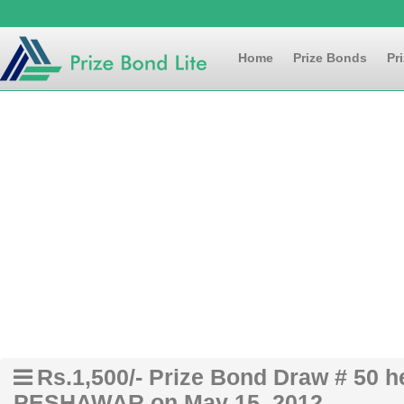
Home
Prize Bonds
Pr
Rs.1,500/- Prize Bond Draw # 50 he
PESHAWAR on May 15, 2012