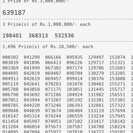
1 Prize of Rs.3,000,000/-

639187

-------------------------------------------------
3 Prize(s) of Rs.1,000,000/- each

198401	368313	532536