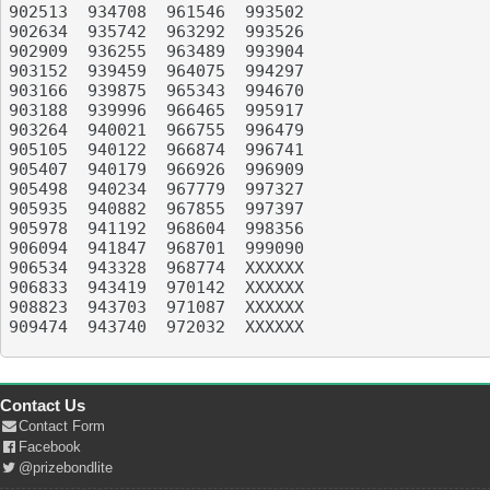
Contact Us
Contact Form
Facebook
@prizebondlite