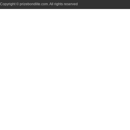
Copyright © prizebondlite.com. All rights reserved