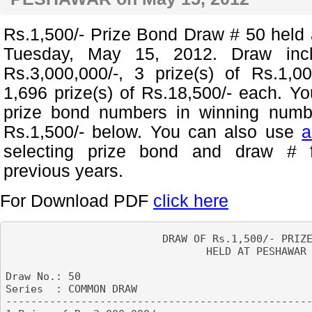
Rs.1,500/- Prize Bond Draw # 50 he
Tuesday, May 15, 2012. Draw incl
Rs.3,000,000/-, 3 prize(s) of Rs.1,0
1,696 prize(s) of Rs.18,500/- each. Y
prize bond numbers in winning numb
Rs.1,500/- below. You can also use
a
selecting prize bond and draw # 
previous years.
For Download PDF
click here
                         DRAW OF Rs.1,500/- PRIZE
                                HELD AT PESHAWAR

Draw No.: 50

Series  : COMMON DRAW                            
-------------------------------------------------